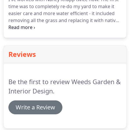
plantings and custom designed hardscape.
time was to completely re-do my yard to make it
Irrigation here in Southern California is a big topic!
easier care and more water efficient - it included
removing all the grass and replacing it with native
bushes and succulents; removing tired brick
planters around the front of the building;
removing cemented areas in the back, replacing it
with an attractive walkway and plants, and re-using
Reviews
the cement that was removed to add some
interesting pathways in the front of the building;
and adapting the above-ground sprinklers to a drip
irrigation system.
Be the first to review Weeds Garden &
Interior Design.
Write a Review