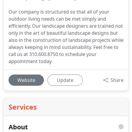
Our company is structured so that all of your
outdoor living needs can be met simply and
efficiently. Our landscape designers are trained not
only in the art of beautiful landscape designs but
also in the construction of landscape projects while
always keeping in mind sustainability. Feel free to
call us at 310.600.8750 to schedule your
appointment today.
Website
Update
Share
Services
About