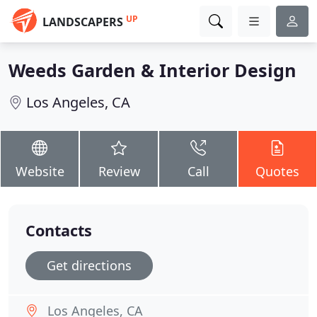
UP
LANDSCAPERS
Weeds Garden & Interior Design
Los Angeles, CA
Website
Review
Call
Quotes
Contacts
Get directions
Los Angeles, CA