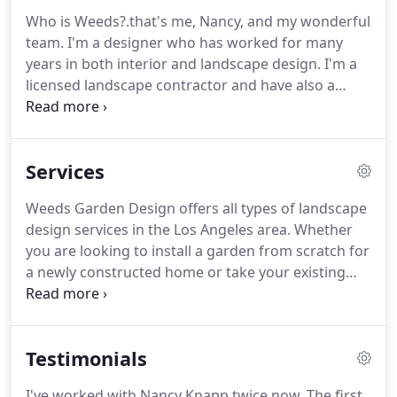
Who is Weeds?.that's me, Nancy, and my wonderful
team.
I'm a designer who has worked for many
years in both interior and landscape design.
I'm a
licensed landscape contractor and have also a
completed the Sustainable Landscape Professional
Program with the City of Santa Monica Office of
Sustainability and the Environment.
I also consult
Services
for the City of Santa Monica regarding their
sustainable landscape program.
In my opinion and
Weeds Garden Design offers all types of landscape
from my experience, inside or outside your home,
design services in the Los Angeles area.
Whether
a beautiful space combines very similar design and
you are looking to install a garden from scratch for
practical elements: color, scale, proportion, texture,
a newly constructed home or take your existing
and light plus site constraints, projected use,
landscaping to the next level, give us a call!
At
personal style and budget.
Weeds, we inspire people to spend more time
outside by expanding their outdoor living area.
We
Testimonials
create one-of-a-kind outdoor spaces for dining,
lounging and entertaining with colorful water-wise
I've worked with Nancy Knapp twice now.
The first