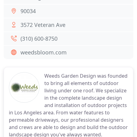
90034
3572 Veteran Ave
(310) 600-8750
weedsbloom.com
Weeds Garden Design was founded
to bring all elements of outdoor
living under one roof. We specialize
in the complete landscape design
and installation of outdoor projects
in Los Angeles area. From water features to
permeable driveways, our professional designers
and crews are able to design and build the outdoor
landscape design you've always wanted.