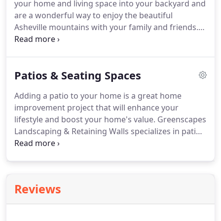
your home and living space into your backyard and
answer this question before speaking to you about
are a wonderful way to enjoy the beautiful
your project.
Asheville mountains with your family and friends.
With almost two decades of experience in building
decks, fences, porches and other outdoor
structures, we can help you to design a space that
Patios & Seating Spaces
you will enjoy priceless moments for years to
come.
Wood decks are by far the most popular
Adding a patio to your home is a great home
with our homeowners.
Many of them prefer the
improvement project that will enhance your
traditional appearance and being able to easily
lifestyle and boost your home's value.
Greenscapes
change the color.
Landscaping & Retaining Walls specializes in patio
installation.
We also install a wide range of
retaining walls and stairs.
We've transformed
outdoor spaces across Western North Carolina.
Over the years we have installed countless patios,
Reviews
walkways, stairways and seating spaces.
Flagstone
paver patios are incredibly easy to maintain
because they don't easily develop cracks.