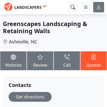
UP
LANDSCAPERS
Greenscapes Landscaping &
Retaining Walls
Asheville, NC
Website
Review
Call
Quotes
Contacts
Get directions