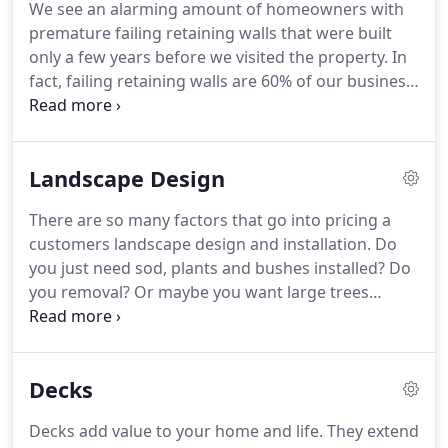
We see an alarming amount of homeowners with
discovered my first cactus there, OUCH!
I also
premature failing retaining walls that were built
learned a lot about life from her in that green
only a few years before we visited the property.
In
house and I love her for every bit of it.
fact, failing retaining walls are 60% of our business
projects.
In this line of work, it's easy to take
shortcuts that won't show up for years down the
line.
Many of the contractors building these walls
Landscape Design
only know how to make them look good to the
untrained eye.
It might cost more but this is an
There are so many factors that go into pricing a
investment in your property.
You wouldn't go to a
customers landscape design and installation.
Do
general doctor if you needed brain surgery, so you
you just need sod, plants and bushes installed?
Do
shouldn't go to just any landscaper when you need
you removal?
Or maybe you want large trees
a retaining wall builder.
installed on your new property with an outdoor
kitchen and backyard deck?
Also, what are the
measurements and characteristics of the yard?
If
Decks
you live in an area where there are lots of slops or
drainage issues, it's going to cost more to prep the
Decks add value to your home and life.
They extend
work site.
You can see why it may be hard to