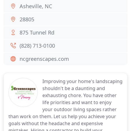
Asheville, NC
28805
875 Tunnel Rd
(828) 713-0100
ncgreenscapes.com
Improving your home's landscaping
shouldn't be a daunting and
exhausting chore. You have other
life priorities and want to enjoy
your outdoor living spaces rather
than work on them. Let us help you achieve your
goals without the headache and expensive
mistakes. Hiring a contractor to build your