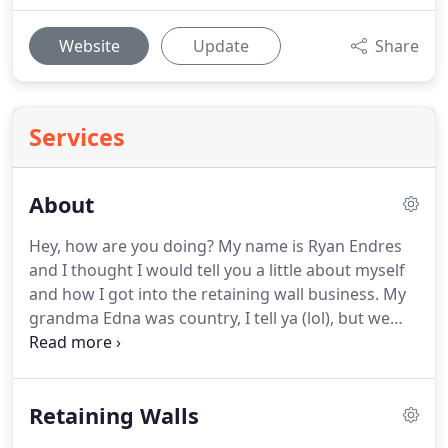
Website
Update
Share
Services
About
Hey, how are you doing?
My name is Ryan Endres
and I thought I would tell you a little about myself
and how I got into the retaining wall business.
My
grandma Edna was country, I tell ya (lol), but we
grew very close as I followed her around the
garden and copied everything she did.
We use to
grow a big vegetable garden, man, was that hard
Retaining Walls
work!
I remember working in her little green house
that was built off the back of her home.
I