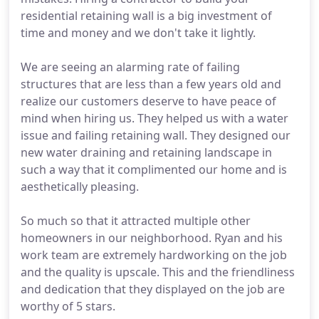
residential retaining wall is a big investment of
time and money and we don't take it lightly.
We are seeing an alarming rate of failing
structures that are less than a few years old and
realize our customers deserve to have peace of
mind when hiring us. They helped us with a water
issue and failing retaining wall. They designed our
new water draining and retaining landscape in
such a way that it complimented our home and is
aesthetically pleasing.
So much so that it attracted multiple other
homeowners in our neighborhood. Ryan and his
work team are extremely hardworking on the job
and the quality is upscale. This and the friendliness
and dedication that they displayed on the job are
worthy of 5 stars.