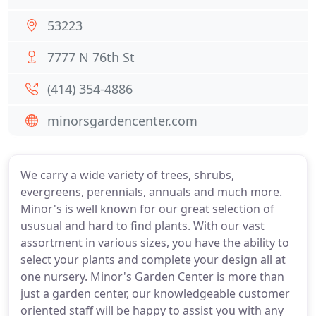
53223
7777 N 76th St
(414) 354-4886
minorsgardencenter.com
We carry a wide variety of trees, shrubs,
evergreens, perennials, annuals and much more.
Minor's is well known for our great selection of
ususual and hard to find plants. With our vast
assortment in various sizes, you have the ability to
select your plants and complete your design all at
one nursery. Minor's Garden Center is more than
just a garden center, our knowledgeable customer
oriented staff will be happy to assist you with any