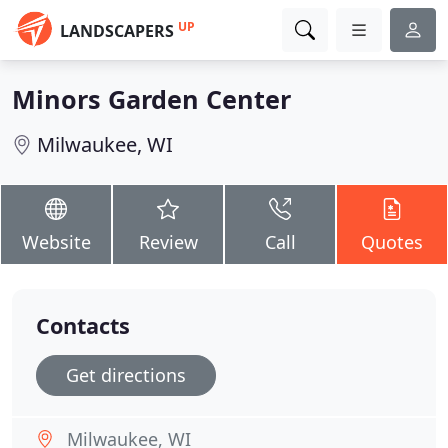
UP
LANDSCAPERS
Minors Garden Center
Milwaukee, WI
Website
Review
Call
Quotes
Contacts
Get directions
Milwaukee, WI