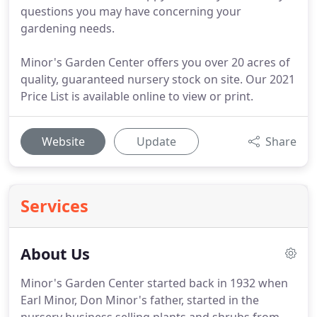
questions you may have concerning your
gardening needs.
Minor's Garden Center offers you over 20 acres of
quality, guaranteed nursery stock on site. Our 2021
Price List is available online to view or print.
Website
Update
Share
Services
About Us
Minor's Garden Center started back in 1932 when
Earl Minor, Don Minor's father, started in the