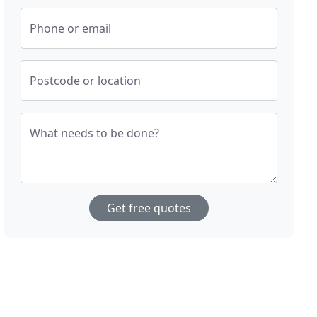
Phone or email
Postcode or location
What needs to be done?
Get free quotes