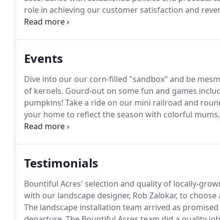
role in achieving our customer satisfaction and reve
the cashier include: greeting customers when enteri
and tidy shop; answering phones; stocking merchan
assigned tasks.
Events
Dive into our our corn-filled "sandbox" and be mesmer
of kernels.
Gourd-out on some fun and games includin
pumpkins!
Take a ride on our mini railroad and rou
your home to reflect the season with colorful mums, 
pumpkins available for purchase!
We have gourds in a
porch dcor, carving and baking.
Testimonials
Bountiful Acres' selection and quality of locally-grow
with our landscape designer, Rob Zalokar, to choose a
The landscape installation team arrived as promised 
departure.
The Bountiful Acres team did a quality jo