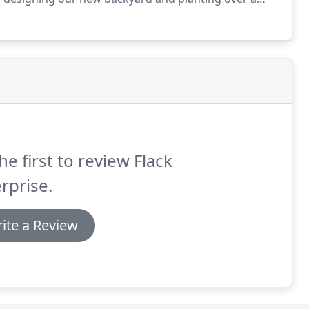
ad personalized service from start to finish.
he first to review Flack
rprise.
ite a Review