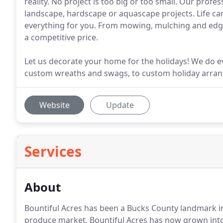
reality. No project is too big or too small. Our prof
landscape, hardscape or aquascape projects. Life can 
everything for you. From mowing, mulching and edgin
a competitive price.
Let us decorate your home for the holidays! We do ev
custom wreaths and swags, to custom holiday arra
Website
Update
Services
About
Bountiful Acres has been a Bucks County landmark i
produce market, Bountiful Acres has now grown into