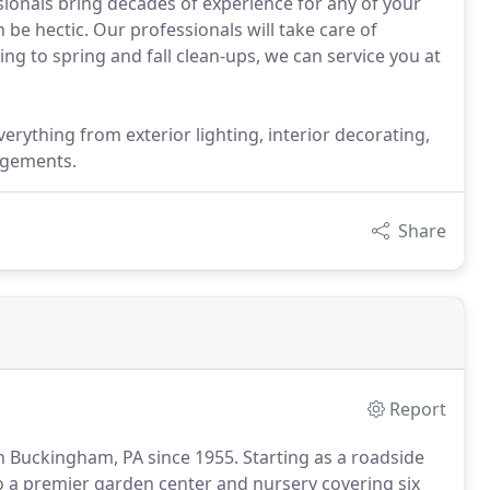
essionals bring decades of experience for any of your
be hectic. Our professionals will take care of
g to spring and fall clean-ups, we can service you at
erything from exterior lighting, interior decorating,
ngements.
Share
Report
n Buckingham, PA since 1955.
Starting as a roadside
 a premier garden center and nursery covering six