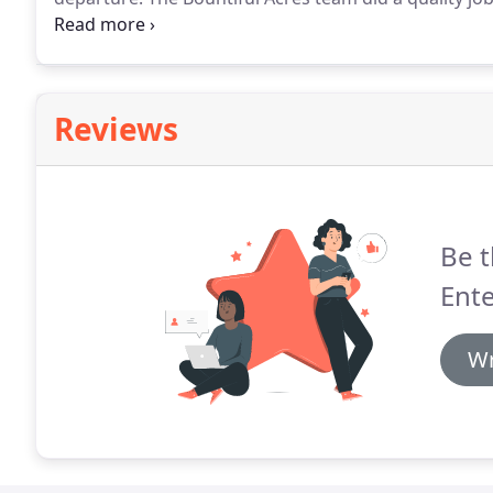
dozen new trees and bushes for us this past fall.
We h
Reviews
Be t
Ente
Wr