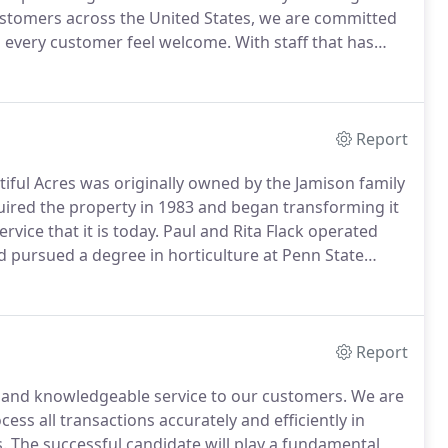
ustomers across the United States, we are committed
s every customer feel welcome.
With staff that has
ons of the Flack family closely intertwined with day-
ossible to miss the warmth and enthusiasm that exudes
Report
iful Acres was originally owned by the Jamison family
uired the property in 1983 and began transforming it
vice that it is today.
Paul and Rita Flack operated
id pursued a degree in horticulture at Penn State
d over the business to David who continues to
 his wife Christine.
Report
y and knowledgeable service to our customers.
We are
ess all transactions accurately and efficiently in
.
The successful candidate will play a fundamental