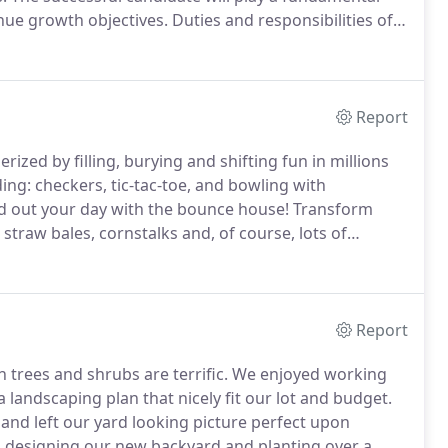
nue growth objectives.
Duties and responsibilities of
ng or leaving our establishment; maintaining a clean
dise; communicating offers/events; and other
Report
ized by filling, burying and shifting fun in millions
g: checkers, tic-tac-toe, and bowling with
nd out your day with the bounce house!
Transform
straw bales, cornstalks and, of course, lots of
ll sizes, shapes and colors - perfect for home and
Report
n trees and shrubs are terrific.
We enjoyed working
 landscaping plan that nicely fit our lot and budget.
and left our yard looking picture perfect upon
b designing our new backyard and planting over a