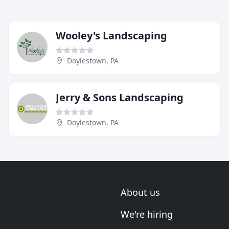
Wooley's Landscaping
Doylestown, PA
Jerry & Sons Landscaping
Doylestown, PA
About us
We're hiring