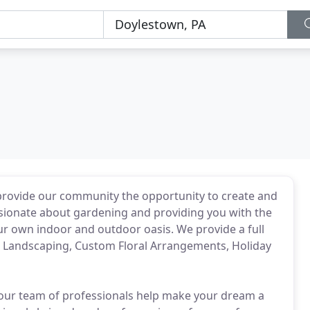
 provide our community the opportunity to create and
ssionate about gardening and providing you with the
ur own indoor and outdoor oasis. We provide a full
, Landscaping, Custom Floral Arrangements, Holiday
t our team of professionals help make your dream a