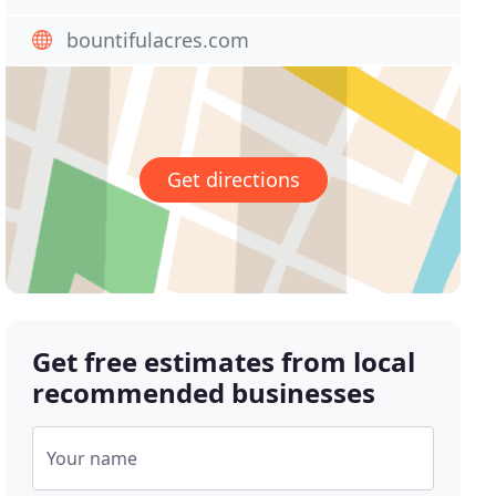
bountifulacres.com
Get directions
Get free estimates from local
recommended businesses
Your name