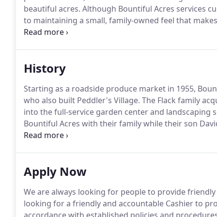
beautiful acres.
Although Bountiful Acres services c
to maintaining a small, family-owned feel that make
worked there for over 20 years and multiple generati
to-day interactions with customers, it's nearly imp
from the Bountiful Acres family!
History
Starting as a roadside produce market in 1955, Bount
who also built Peddler's Village.
The Flack family acq
into the full-service garden center and landscaping ser
Bountiful Acres with their family while their son Dav
University.
Upon their retirement in 2007, they turne
oversee the operations and the expanding vision with
Apply Now
We are always looking for people to provide friendl
looking for a friendly and accountable Cashier to proc
accordance with established policies and procedures