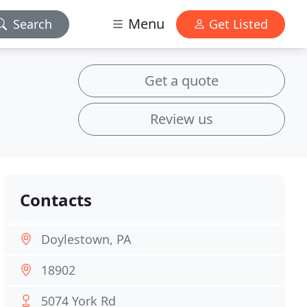
Menu
Search
Get Listed
Get a quote
Review us
Contacts
Doylestown, PA
18902
5074 York Rd