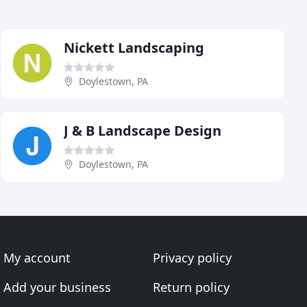
Nickett Landscaping
Doylestown, PA
J & B Landscape Design
Doylestown, PA
My account
Privacy policy
Add your business
Return policy