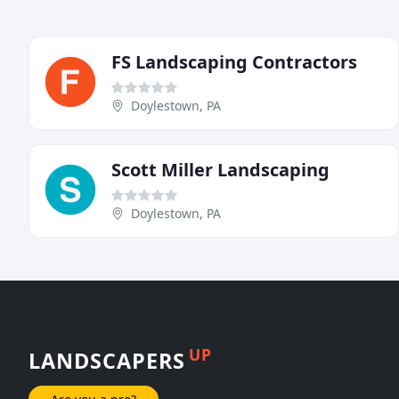
FS Landscaping Contractors
Doylestown, PA
Scott Miller Landscaping
Doylestown, PA
UP
LANDSCAPERS