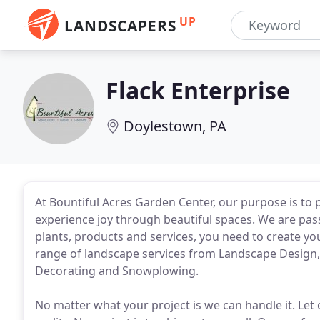
UP
LANDSCAPERS
Flack Enterprise
Doylestown, PA
At Bountiful Acres Garden Center, our purpose is to
experience joy through beautiful spaces. We are pa
plants, products and services, you need to create yo
range of landscape services from Landscape Design
Decorating and Snowplowing.
No matter what your project is we can handle it. Le