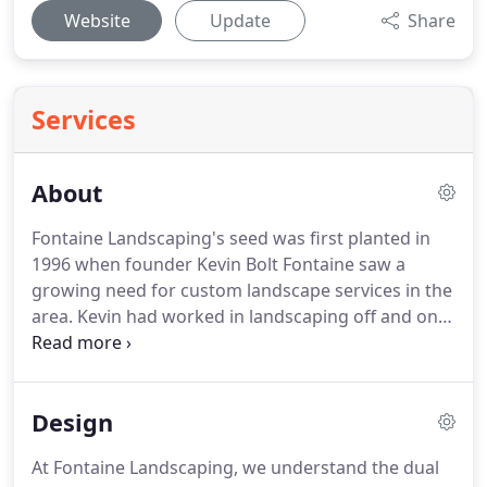
Website
Update
Share
Services
About
Fontaine Landscaping's seed was first planted in
1996 when founder Kevin Bolt Fontaine saw a
growing need for custom landscape services in the
area.
Kevin had worked in landscaping off and on
since he was little and finally gained the courage to
open up a full-time business.
The company grew
more employees and clients, then became
Design
incorporated in 1998 with a simple philosophy: to
provide quality landscaping services with excellent
At Fontaine Landscaping, we understand the dual
customer service.
This philosophy combined with a