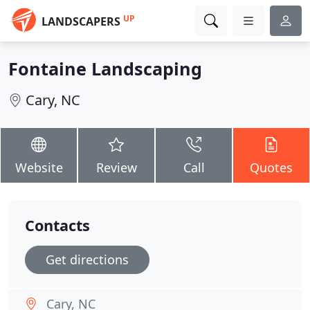
UP
LANDSCAPERS
Fontaine Landscaping
Cary, NC
Website
Review
Call
Quotes
Contacts
Get directions
Cary, NC