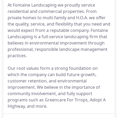
At Fontaine Landscaping we proudly service
residential and commercial properties. From
private homes to multi-family and H.O.A. we offer
the quality, service, and flexibility that you need and
would expect from a reputable company. Fontaine
Landscaping is a full-service landscaping firm that
believes in environmental improvement through
professional, responsible landscape management
practices.
Our root values form a strong foundation on
which the company can build future growth,
customer retention, and environmental
improvement. We believe in the importance of
community involvement, and fully support
programs such as Greencare For Trrops, Adopt A
Highway, and more.