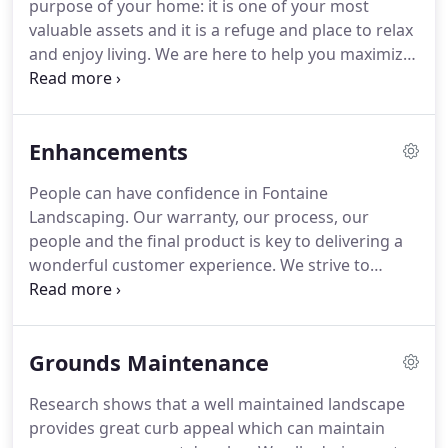
purpose of your home: it is one of your most
great staff, has kept Fontaine Landscaping growing
valuable assets and it is a refuge and place to relax
and now we are more excited than ever.
and enjoy living.
We are here to help you maximize
your investment while creating an outdoor living
space that you will enjoy and use to its best
potential.
When the task requires vision and
Enhancements
experience, Fontaine Landscaping, Inc. has the
planning and construction expertise needed to
People can have confidence in Fontaine
prepare solutions for your home's architecture
Landscaping.
Our warranty, our process, our
and setting.
We offer a premier design service
people and the final product is key to delivering a
complete with to-scale 2D birds eye plans as well as
wonderful customer experience.
We strive to
optional 3D video modeling for a completely
design and build landscapes that will be custom to
realistic reveal.
you and your property, attractive, functional and
sustainable.
Plantings - Local plants suited for our
Grounds Maintenance
areas climate, plants are an easy way to enhance
your property.
Chosen from a select group of local
Research shows that a well maintained landscape
nurseries, the trees, shrubs, perennials and
provides great curb appeal which can maintain
annuals install along with a compost soil and slow