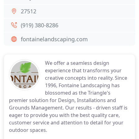
27512
(919) 380-8286
fontainelandscaping.com
We offer a seamless design
experience that transforms your
creative concepts into reality. Since
1996, Fontaine Landscaping has
blossomed as the Triangle's
premier solution for Design, Installations and
Grounds Management. Our results - driven staff is
eager to provide you with the best quality care,
customer service and attention to detail for your
outdoor spaces.