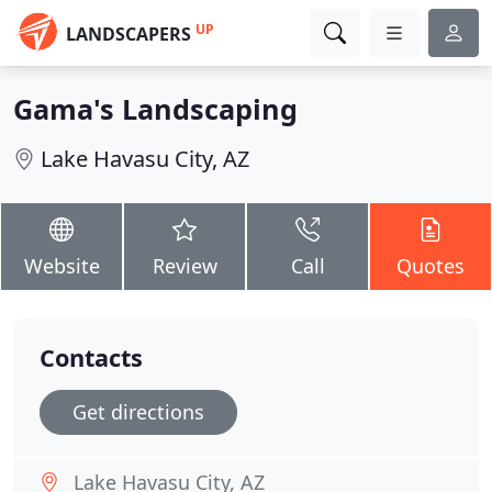
UP
LANDSCAPERS
Gama's Landscaping
Lake Havasu City, AZ
Website
Review
Call
Quotes
Contacts
Get directions
Lake Havasu City, AZ