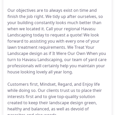
Our objectives are to always exist on time and
finish the job right. We tidy up after ourselves, so
your building constantly looks much better than
when we located it. Call your regional Havasu
Landscaping today to request a quote! We look
forward to assisting you with every one of your
lawn treatment requirements. We Treat Your
Landscape design as if It Were Our Own When you
turn to Havasu Landscaping, our team of yard care
professionals will certainly help you maintain your
house looking lovely all year long.
Customers first, Mindset, Regard, and Enjoy life
while doing so. Our clients trust us to place their
interests first and to give top-quality solution
created to keep their landscape design green,
healthy and balanced, as well as devoid of