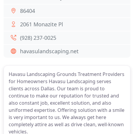
86404
2061 Monazite Pl
(928) 237-0025
havasulandscaping.net
Havasu Landscaping Grounds Treatment Providers
for Homeowners Havasu Landscaping serves
clients across Dallas. Our team is proud to
continue to make our reputation for trusted and
also constant job, excellent solution, and also
uniformed expertise. Offering solution with a smile
is very important to us. We always get here
completely attire as well as drive clean, well-known
vehicles.