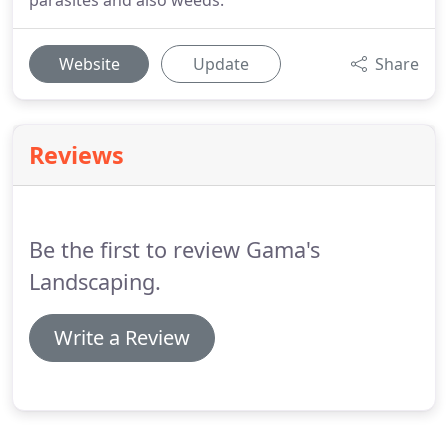
parasites and also weeds.
Website
Update
Share
Reviews
Be the first to review Gama's
Landscaping.
Write a Review