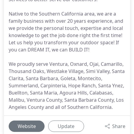
Native to the Southern California area, we are a
family business with over 20 years experience, and
we provide the personal touch, expertise and local
knowledge to get the job done right the first time!
Let us help you transform your outdoor space! If
you can DREAM IT, we can BUILD IT!
We proudly serve Ventura, Oxnard, Ojai, Camarillo,
Thousand Oaks, Westlake Village, Simi Valley, Santa
Clarita, Santa Barbara, Goleta, Montecito,
Summerland, Carpinteria, Hope Ranch, Santa Ynez,
Buellton, Santa Maria, Agoura Hills, Calabasas,
Malibu, Ventura County, Santa Barbara County, Los
Angeles County and all of Southern California.
Website
Update
Share