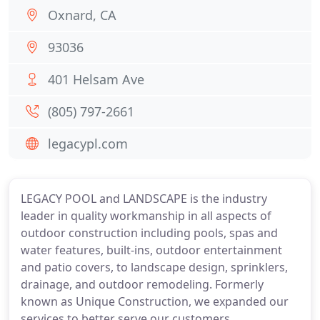
Oxnard, CA
93036
401 Helsam Ave
(805) 797-2661
legacypl.com
LEGACY POOL and LANDSCAPE is the industry
leader in quality workmanship in all aspects of
outdoor construction including pools, spas and
water features, built-ins, outdoor entertainment
and patio covers, to landscape design, sprinklers,
drainage, and outdoor remodeling. Formerly
known as Unique Construction, we expanded our
services to better serve our customers.