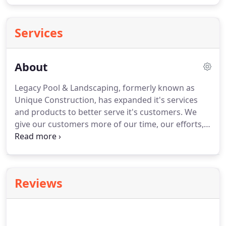
Services
About
Legacy Pool & Landscaping, formerly known as
Unique Construction, has expanded it's services
and products to better serve it's customers.
We
give our customers more of our time, our efforts,
and our honesty; which has resulted in a plethora
of satisfied home owners, renters and commercial
planners.
We are on-call when you have a question
or a concern, and you will always be dealing with
Reviews
one of the owners from beginning to end.
Our
designer is ready to take any ideas you have and
develop them into a cohesive plan that works best
within your budget, your time and the space.