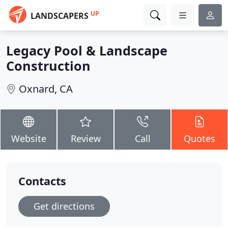
UP
LANDSCAPERS
Legacy Pool & Landscape
Construction
Oxnard, CA
Website
Review
Call
Quotes
Contacts
Get directions